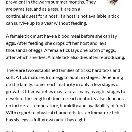
prevalent in the warm summer months. They
Contact Us
are parasites, and as a result, are on a
continual quest for a host. If a host is not available, a tick
can survive up to a year without feeding.
A female tick must have a blood meal before she can lay
eggs. After feeding, she drops off her host and lays
thousands of eggs. A female tick lays one batch of eggs,
after which she dies. A male tick also dies after reproducing.
There are two established families of ticks: hard ticks and
soft. A tick matures from egg to adult in stages. Depending
on the family, some reach maturity in only a few stages of
growth. Other varieties may take as many as eight stages to
develop. The length of time to reach maturity also depends
on factors as temperature, humidity and availability of food.
With regard to physical characteristics, an immature tick
has six legs; a full-grown adult has eight.