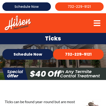
Skip
Schedule Now
732-229-9121
to
content
To
About Us
Na
Ticks
Commercial Pest Control
Schedule Now
732-229-9121
Mosquito Control
Termite Control
$40 Off
Special
In Any Termite
Bed Bug Control
Offer
Control Treatment
More
Testimonials
FAQ
Ticks can be found year-round but are most