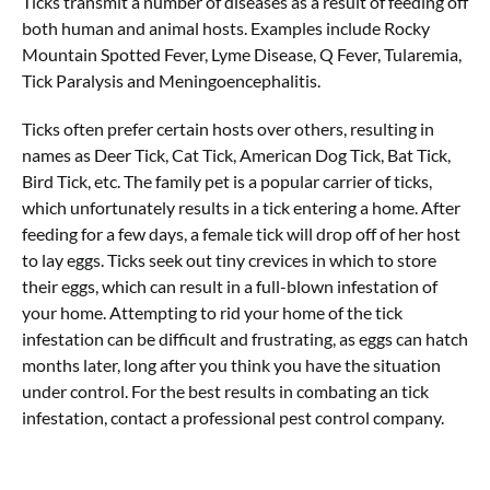
Ticks transmit a number of diseases as a result of feeding off
both human and animal hosts. Examples include Rocky
Mountain Spotted Fever, Lyme Disease, Q Fever, Tularemia,
Tick Paralysis and Meningoencephalitis.
Ticks often prefer certain hosts over others, resulting in
names as Deer Tick, Cat Tick, American Dog Tick, Bat Tick,
Bird Tick, etc. The family pet is a popular carrier of ticks,
which unfortunately results in a tick entering a home. After
feeding for a few days, a female tick will drop off of her host
to lay eggs. Ticks seek out tiny crevices in which to store
their eggs, which can result in a full-blown infestation of
your home. Attempting to rid your home of the tick
infestation can be difficult and frustrating, as eggs can hatch
months later, long after you think you have the situation
under control. For the best results in combating an tick
infestation, contact a professional pest control company.