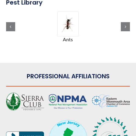
Pest Library
Ants
PROFESSIONAL AFFILIATIONS