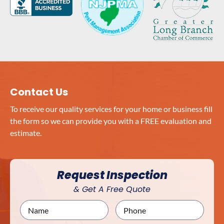
Contact Us
To receive our quality services for your home or business fill
the form so we can provide you with a FREE evaluation and
estimate.
Request Inspection
& Get A Free Quote