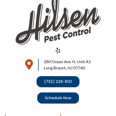
280 Ocean Ave. N, Unit A5
Long Branch, NJ 07740
(732) 229-9121
Schedule Now