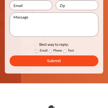
Best way to reply:
Email
Phone
Text