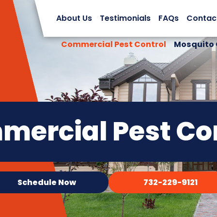
About Us
Testimonials
FAQs
Contac
Commercial Pest Control
Mosquito 
ercial Pest Co
Schedule Now
732-229-9121