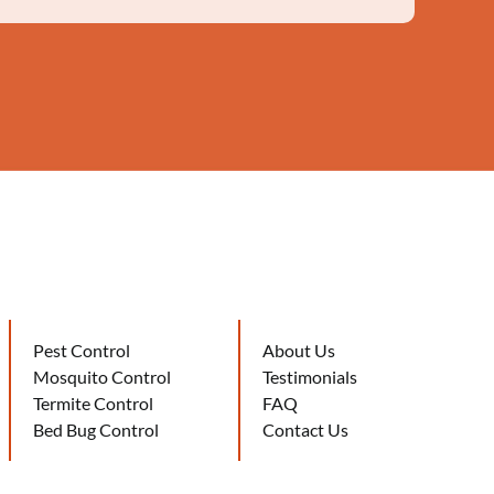
Pest Control
About Us
Mosquito Control
Testimonials
Termite Control
FAQ
Bed Bug Control
Contact Us