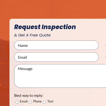
Request Inspection
& Get A Free Quote
Best way to reply:
Email
Phone
Text