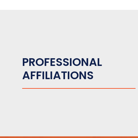
PROFESSIONAL
AFFILIATIONS