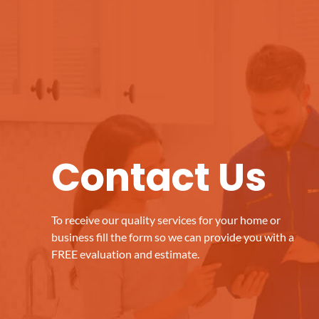
Contact Us
To receive our quality services for your home or
business fill the form so we can provide you with a
FREE evaluation and estimate.