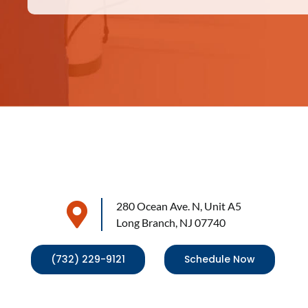
280 Ocean Ave. N, Unit A5
Long Branch, NJ 07740
(732) 229-9121
Schedule Now