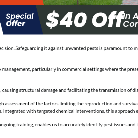
$40 Off
In 
Special
Con
Offer
decision. Safeguarding it against unwanted pests is paramount to m
ty management, particularly in commercial settings where the pre
causing structural damage and facilitating the transmission of di
h assessment of the factors limiting the reproduction and survival 
. Integrated with targeted chemical interventions, this approach 
going training, enables us to accurately identify pest issues and 