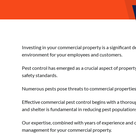
Investing in your commercial property is a significant 
environment for your employees and customers.
Pest control has emerged as a crucial aspect of proper
safety standards.
Numerous pests pose threats to commercial properties, 
Effective commercial pest control begins with a thoroug
and shelter is fundamental in reducing pest populations
Our expertise, combined with years of experience and on
management for your commercial property.