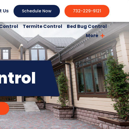
t Us
Schedule Now
732-229-9121
Control
Termite Control
Bed Bug Control
More
ntrol