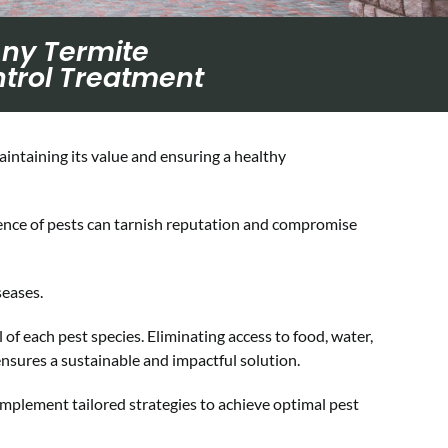
Any Termite
trol Treatment
aintaining its value and ensuring a healthy
sence of pests can tarnish reputation and compromise
seases.
of each pest species. Eliminating access to food, water,
ensures a sustainable and impactful solution.
implement tailored strategies to achieve optimal pest