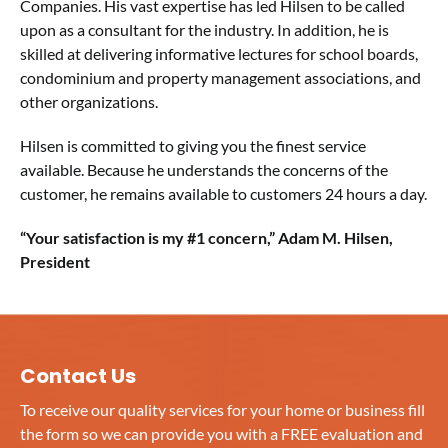
Companies. His vast expertise has led Hilsen to be called
upon as a consultant for the industry. In addition, he is
skilled at delivering informative lectures for school boards,
condominium and property management associations, and
other organizations.
Hilsen is committed to giving you the finest service
available. Because he understands the concerns of the
customer, he remains available to customers 24 hours a day.
“Your satisfaction is my #1 concern,” Adam M. Hilsen,
President
Contact Us
To receive our quality services for your home or business fill
the form so we can provide you with a FREE evaluation and