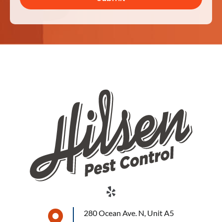
280 Ocean Ave. N, Unit A5