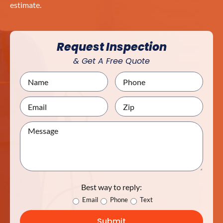
estimate.
Request Inspection
& Get A Free Quote
Best way to reply:
Email
Phone
Text