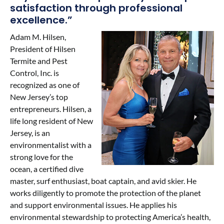
satisfaction through professional
Contact Us
excellence.”
Adam M. Hilsen,
President of Hilsen
Termite and Pest
Control, Inc. is
recognized as one of
New Jersey’s top
entrepreneurs. Hilsen, a
life long resident of New
Jersey, is an
environmentalist with a
strong love for the
ocean, a certified dive
master, surf enthusiast, boat captain, and avid skier. He
works diligently to promote the protection of the planet
and support environmental issues. He applies his
environmental stewardship to protecting America’s health,