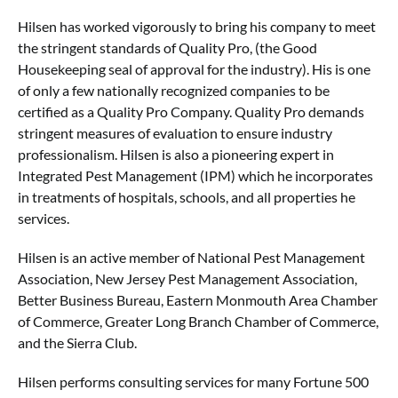
Hilsen has worked vigorously to bring his company to meet
the stringent standards of Quality Pro, (the Good
Housekeeping seal of approval for the industry). His is one
of only a few nationally recognized companies to be
certified as a Quality Pro Company. Quality Pro demands
stringent measures of evaluation to ensure industry
professionalism. Hilsen is also a pioneering expert in
Integrated Pest Management (IPM) which he incorporates
in treatments of hospitals, schools, and all properties he
services.
Hilsen is an active member of National Pest Management
Association, New Jersey Pest Management Association,
Better Business Bureau, Eastern Monmouth Area Chamber
of Commerce, Greater Long Branch Chamber of Commerce,
and the Sierra Club.
Hilsen performs consulting services for many Fortune 500