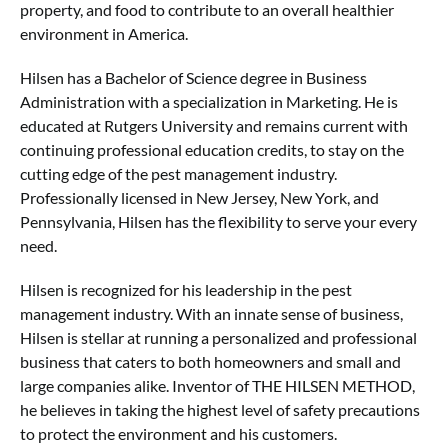
property, and food to contribute to an overall healthier
environment in America.
Hilsen has a Bachelor of Science degree in Business
Administration with a specialization in Marketing. He is
educated at Rutgers University and remains current with
continuing professional education credits, to stay on the
cutting edge of the pest management industry.
Professionally licensed in New Jersey, New York, and
Pennsylvania, Hilsen has the flexibility to serve your every
need.
Hilsen is recognized for his leadership in the pest
management industry. With an innate sense of business,
Hilsen is stellar at running a personalized and professional
business that caters to both homeowners and small and
large companies alike. Inventor of THE HILSEN METHOD,
he believes in taking the highest level of safety precautions
to protect the environment and his customers.