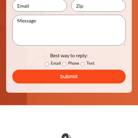
Best way to reply:
Email
Phone
Text