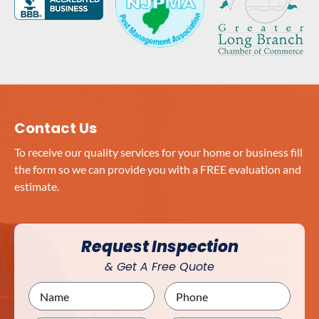
Contact Us
To receive our quality services for your home or business fill
the form so we can provide you with a FREE evaluation and
estimate.
Request Inspection
& Get A Free Quote