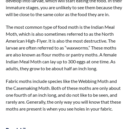
develop into larvae, which will start eating the food. In their
immature stages, you are unlikely to see them because they
will be close to the same color as the food they are in.
The most common type of food moth is the Indian Meal
Moth, which is also sometimes referred to as the North
American High-Flyer. It is also the most destructive. The
larvae are often referred to as “waxworms.” These moths
are also known as flour moths or pantry moths. A female
Indian Meal Moth can lay up to 300 eggs at one time. As
adults, they grow to be about half an inch long.
Fabric moths include species like the Webbing Moth and
the Casemaking Moth. Both of these moths are only about
one fourth of an inch long, and do not like to be seen, and
rarely are. Generally, the only way you will know that these
moths are present is when you see holes in your fabric.