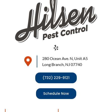
280 Ocean Ave. N, Unit A5
Long Branch, NJ 07740
(732) 229-9121
Schedule Now