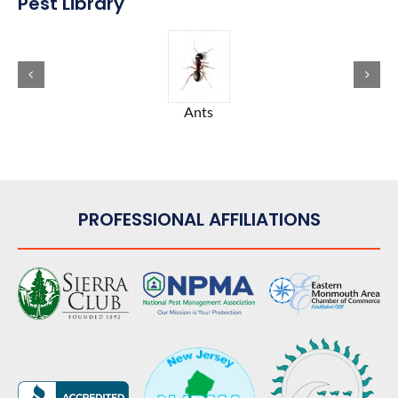
Pest Library
Ants
PROFESSIONAL AFFILIATIONS