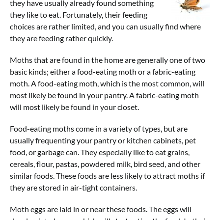
they have usually already found something
Contact Us
they like to eat. Fortunately, their feeding
choices are rather limited, and you can usually find where
they are feeding rather quickly.
Moths that are found in the home are generally one of two
basic kinds; either a food-eating moth or a fabric-eating
moth. A food-eating moth, which is the most common, will
most likely be found in your pantry. A fabric-eating moth
will most likely be found in your closet.
Food-eating moths come in a variety of types, but are
usually frequenting your pantry or kitchen cabinets, pet
food, or garbage can. They especially like to eat grains,
cereals, flour, pastas, powdered milk, bird seed, and other
similar foods. These foods are less likely to attract moths if
they are stored in air-tight containers.
Moth eggs are laid in or near these foods. The eggs will