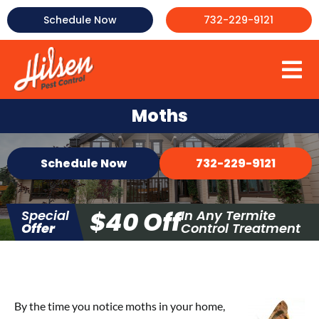
Skip
Schedule Now
732-229-9121
to
content
To
About Us
Na
Moths
Commercial Pest Control
Schedule Now
732-229-9121
Mosquito Control
Termite Control
$40 Off
Special
In Any Termite
Bed Bug Control
Offer
Control Treatment
More
Testimonials
FAQ
By the time you notice moths in your home,