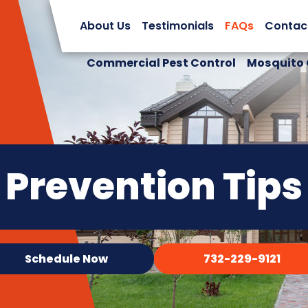
About Us
Testimonials
FAQs
Contac
Commercial Pest Control
Mosquito 
Prevention Tips
Schedule Now
732-229-9121