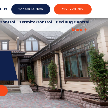
t Us
Schedule Now
732-229-9121
Control
Termite Control
Bed Bug Control
More