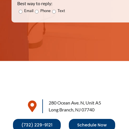
Best way to reply:
Email
Phone
Text
280 Ocean Ave. N, Unit A5
Long Branch, NJ 07740
(732) 229-9121
Schedule Now