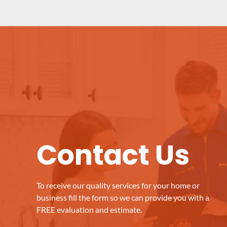
Contact Us
To receive our quality services for your home or
business fill the form so we can provide you with a
FREE evaluation and estimate.