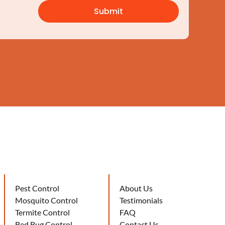
Pest Control
About Us
Mosquito Control
Testimonials
Termite Control
FAQ
Bed Bug Control
Contact Us