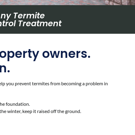
Any Termite
trol Treatment
roperty owners.
n.
 help you prevent termites from becoming a problem in
he foundation.
he winter, keep it raised off the ground.