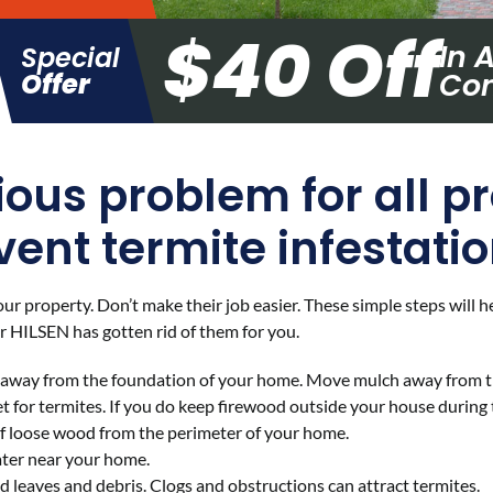
$40 Off
In 
Special
Con
Offer
ious problem for all p
vent termite infestatio
your property. Don’t make their job easier. These simple steps will
er HILSEN has gotten rid of them for you.
y away from the foundation of your home. Move mulch away from t
 for termites. If you do keep firewood outside your house during t
of loose wood from the perimeter of your home.
ater near your home.
leaves and debris. Clogs and obstructions can attract termites.