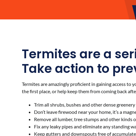
Termites are a ser
Take action to pre
Termites are amazingly proficient in gaining access to 
the first place, or help keep them from coming back aft
Trim all shrubs, bushes and other dense greener
Don’t leave firewood near your home, it’s a magnet
Remove all lumber, tree stumps and other kinds 
Fix any leaky pipes and eliminate any standing w
Keep gutters and downspouts free of accumulated 