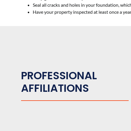
Seal all cracks and holes in your foundation, whi
Have your property inspected at least once a yea
PROFESSIONAL
AFFILIATIONS