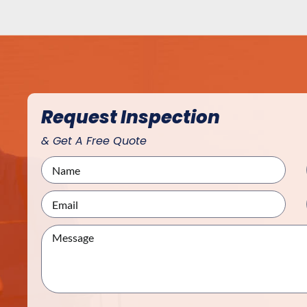
Request Inspection
& Get A Free Quote