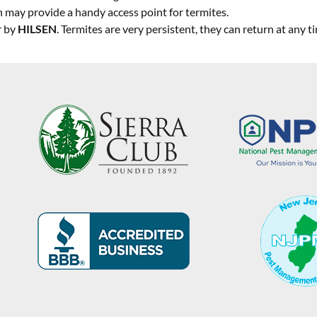
ch may provide a handy access point for termites.
r by
HILSEN
. Termites are very persistent, they can return at any t